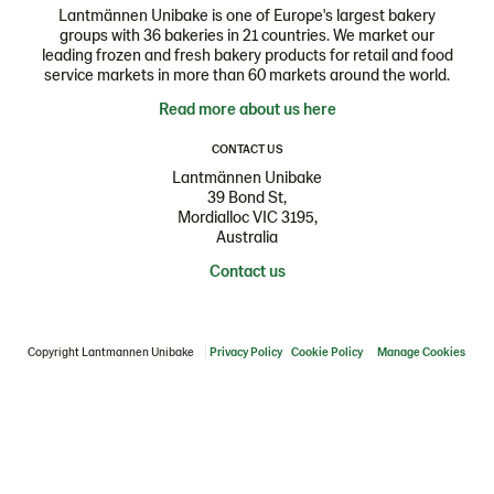
Lantmännen Unibake is one of Europe's largest bakery
groups with 36 bakeries in 21 countries. We market our
leading frozen and fresh bakery products for retail and food
service markets in more than 60 markets around the world.
Read more about us here
CONTACT US
Lantmännen Unibake
39 Bond St,
Mordialloc VIC 3195,
Australia
Contact us
Copyright Lantmannen Unibake
Privacy Policy
Cookie Policy
Manage Cookies