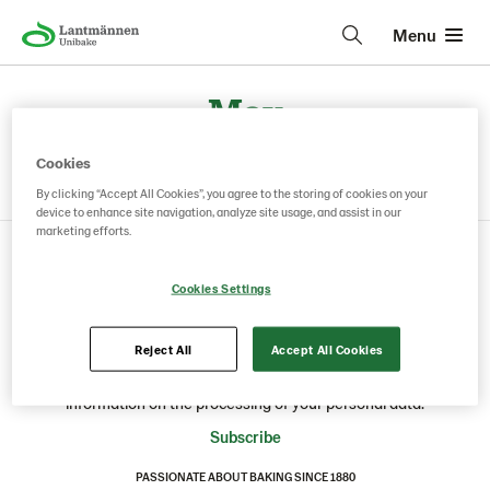
Menu
May
Cookies
By clicking “Accept All Cookies”, you agree to the storing of cookies on your
device to enhance site navigation, analyze site usage, and assist in our
marketing efforts.
Cookies Settings
STAY UP TO DATE: TRENDS, INSIGHTS, INSPIRATION AND NEWS
Sign up for our newsletter and receive the latest news,
inspiration, trends and insights from your selected industry.
Reject All
Accept All Cookies
You can unsubscribe at any time by clicking the unsubscribe
link in the e-mails. Read our
Privacy Policy
for further
information on the processing of your personal data.
Subscribe
PASSIONATE ABOUT BAKING SINCE 1880