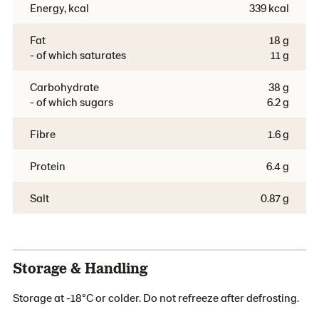
Energy, kcal
339 kcal
Fat
18 g
- of which saturates
11 g
Carbohydrate
38 g
- of which sugars
6.2 g
Fibre
1.6 g
Protein
6.4 g
Salt
0.87 g
Storage & Handling
Storage at -18°C or colder. Do not refreeze after defrosting.