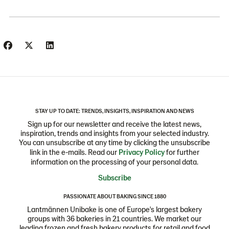
STAY UP TO DATE: TRENDS, INSIGHTS, INSPIRATION AND NEWS
Sign up for our newsletter and receive the latest news,
inspiration, trends and insights from your selected industry.
You can unsubscribe at any time by clicking the unsubscribe
link in the e-mails. Read our
Privacy Policy
for further
information on the processing of your personal data.
Subscribe
PASSIONATE ABOUT BAKING SINCE 1880
Lantmännen Unibake is one of Europe's largest bakery
groups with 36 bakeries in 21 countries. We market our
leading frozen and fresh bakery products for retail and food