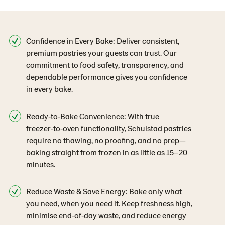
Confidence in Every Bake: Deliver consistent,
premium pastries your guests can trust. Our
commitment to food safety, transparency, and
dependable performance gives you confidence
in every bake.
Ready‑to‑Bake Convenience: With true
freezer‑to‑oven functionality, Schulstad pastries
require no thawing, no proofing, and no prep—
baking straight from frozen in as little as 15–20
minutes.
Reduce Waste & Save Energy: Bake only what
you need, when you need it. Keep freshness high,
minimise end‑of‑day waste, and reduce energy