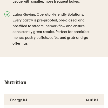
usage with smaller, more frequent bakes.
Labor‑Saving, Operator‑Friendly Solutions:
Every pastry is pre‑proofed, pre‑glazed, and
pre‑filled to streamline workflow and ensure
consistently great results. Perfect for breakfast
menus, pastry buffets, cafés, and grab‑and‑go
offerings.
Nutrition
Energy, kJ
1418 kJ