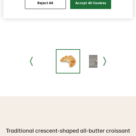
Reject All
Accept All Cookies
Traditional crescent‑shaped all‑butter croissant