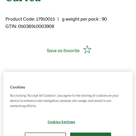
Product Code: 17910015
g weight per pack : 90
GTIN: 05038910003908
Save as favorite
Cookies
By clicking “Accept All Cookies”, you agree to the storing of cookies on your
device to enhance site navigation, analyze site usage, and assist in our
marketing efforts.
Cookies Settings