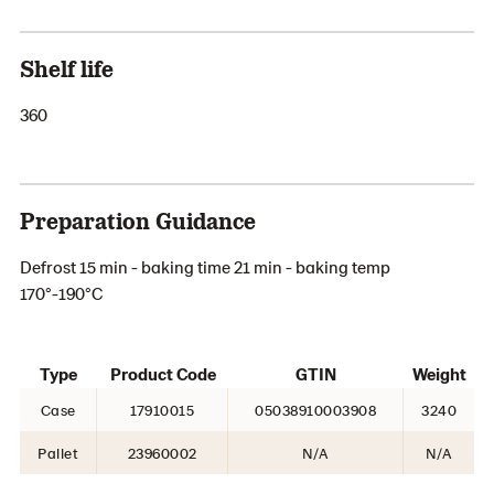
Shelf life
360
Preparation Guidance
Defrost 15 min - baking time 21 min - baking temp
170°-190°C
Type
Product Code
GTIN
Weight
Case
17910015
05038910003908
3240
Pallet
23960002
N/A
N/A