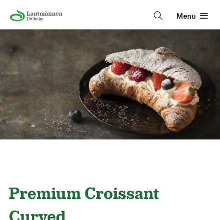
Menu
Premium Croissant
Curved