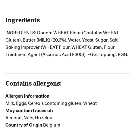
Ingredients
INGREDIENTS: Dough: WHEAT Flour (Contains WHEAT
Gluten), Butter (MILK) (20,6%), Water, Yeast, Sugar, Salt,
Baking Improver (WHEAT Flour, WHEAT Gluten, Flour
Treatment Agent (Ascorbic Acid E300)), EGG. Topping: EGG.
Contains allergens:
Allergen Information
Milk, Eggs, Cereals containing gluten, Wheat
May contain traces of:
Almond, Nuts, Hazelnut
Country of Origin
Belgium