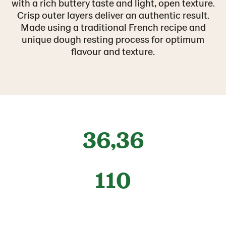
with a rich buttery taste and light, open texture.
Crisp outer layers deliver an authentic result.
Made using a traditional French recipe and
unique dough resting process for optimum
flavour and texture.
36,36
110